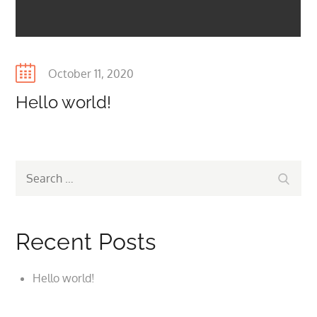
Posted
October 11, 2020
on
Hello world!
Search
Search
for:
Recent Posts
Hello world!