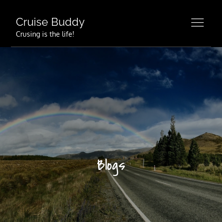
Skip
to
Cruise Buddy
content
Crusing is the life!
Blogs